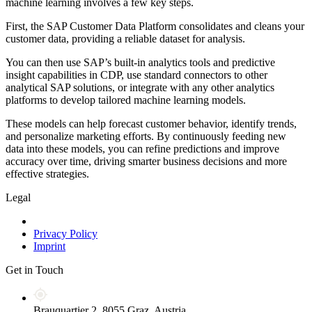
machine learning involves a few key steps.
First, the SAP Customer Data Platform consolidates and cleans your
customer data, providing a reliable dataset for analysis.
You can then use SAP’s built-in analytics tools and predictive
insight capabilities in CDP, use standard connectors to other
analytical SAP solutions, or integrate with any other analytics
platforms to develop tailored machine learning models.
These models can help forecast customer behavior, identify trends,
and personalize marketing efforts. By continuously feeding new
data into these models, you can refine predictions and improve
accuracy over time, driving smarter business decisions and more
effective strategies.
Legal
Privacy Policy
Imprint
Get in Touch
Brauquartier 2, 8055 Graz, Austria