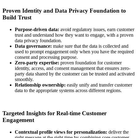
Proven Identity and Data Privacy Foundation to
Build Trust
Purpose-driven data:
avoid regulatory issues, earn customer
trust and understand how they want to engage
, with a proven
data privacy foundation.
Data governance:
make sure that the data is collected and
used to
prompt
engagement only when
you have
the required
consent and processing purpose
.
Zero-party expertise:
proven foundation for customer
identity, access, and consent management that ensures zero-
party data shared by the customer can be trusted and activated
smoothly
.
Relationship ownership:
easily unify
and transfer
customer
data to the appropriate systems across different regions
.
Targeted Insights for Real-time Customer
Engagement
Contextual profile views for personalization:
deliver the
right message at the right time by combining
core customer