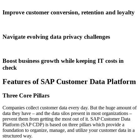
Improve customer conversion, retention and loyalty
Navigate evolving data privacy challenges
Boost business growth while keeping IT costs in
check
Features of SAP Customer Data Platform
Three Core Pillars
Companies collect
customer data every day
.
But the huge amount of
data they have
– and the data silos present in most
organizations
–
prevent them from getting the most out of it.
SAP Customer Data
Platform
(SAP CDP)
is based
on three pillars which
provide
a
foundation to organize, manage
,
and utilize
your customer
data in a
structured way
.