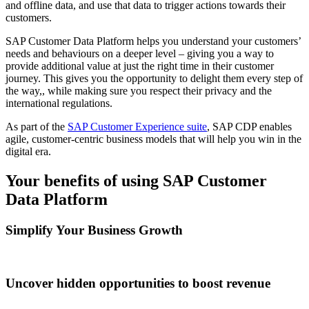
and offline data, and use that data to trigger actions towards their
customers.
SAP Customer Data Platform helps you understand your customers’
needs and behaviours on a deeper level – giving you a way to
provide additional value at just the right time in their customer
journey. This gives you the opportunity to delight them every step of
the way,, while making sure you respect their privacy and the
international regulations.
As part of the
SAP Customer Experience suite
, SAP CDP enables
agile, customer-centric business models that will help you win in the
digital era.
Your benefits of using SAP Customer
Data Platform
Simplify Your Business Growth
Uncover hidden opportunities to boost revenue