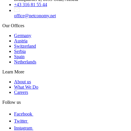
+43 316 81 55 44
office@netconomy.net
Our Offices
Germany
Austria
Switzerland
Serbia
Spain
Netherlands
Learn More
About us
What We Do
Careers
Follow us
Facebook
Twitter
Instagram