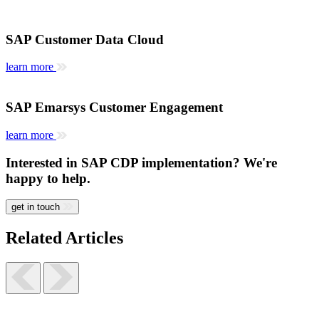
SAP Customer Data Cloud
learn more
SAP Emarsys Customer Engagement
learn more
Interested in SAP CDP implementation? We're
happy to help.
get in touch
Related Articles