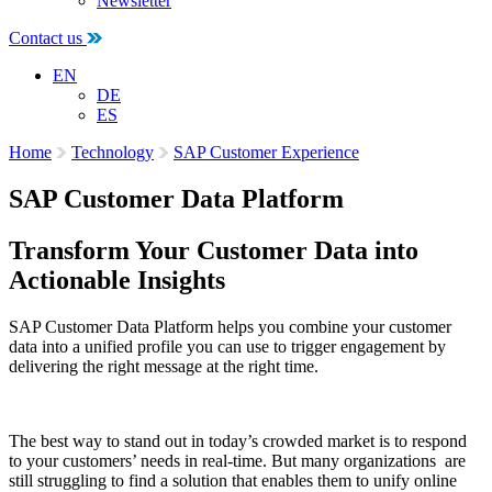
Newsletter
Contact us
EN
DE
ES
Home
Technology
SAP Customer Experience
SAP Customer Data Platform
Transform Your Customer Data into
Actionable Insights
SAP Customer Data Platform helps you combine your customer
data into a unified profile you can use to trigger engagement by
delivering the right message at the right time.
The best way to stand out in today’s crowded market is to respond
to your customers’ needs in real-time. But many organizations are
still struggling to find a solution that enables them to unify online