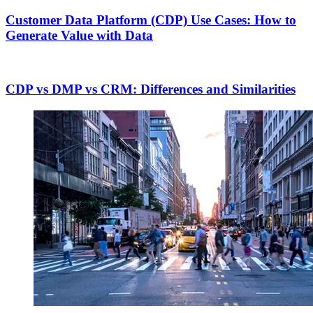
Customer Data Platform (CDP) Use Cases: How to
Generate Value with Data
CDP vs DMP vs CRM: Differences and Similarities