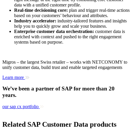
data
with a unified customer profile
.
Real-time decisioning core:
plan and trigger real-time actions
based on your customer
s’ behaviour and attributes.
Industry accelerator:
industry-tailored
features
and insights
help you to quickly grow and scale your business.
Enterprise customer data orchestration:
customer data is
enriched with context and pushed to the right engagement
systems based on purpose.
Migros – the largest Swiss retailer – works with NETCONOMY to
unify customer data, build trust and enable targeted engagements
Learn more
We’ve been a partner of SAP for more than 20
years.
our sap cx portfolio
Related SAP Customer Data products