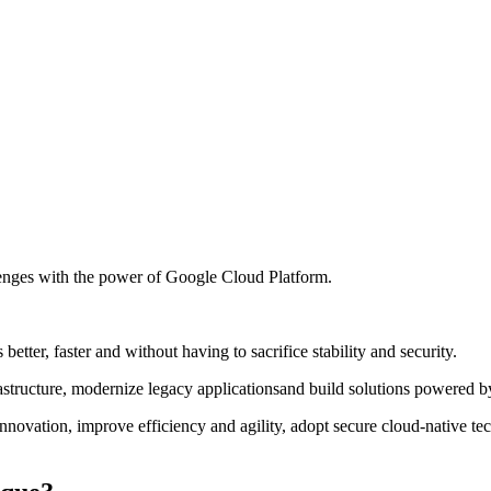
enges with the power of Google Cloud Platform.
tter, faster and without having to sacrifice stability and security.
ructure, modernize legacy applicationsand build solutions powered by ar
ovation, improve efficiency and agility, adopt secure cloud-native tec