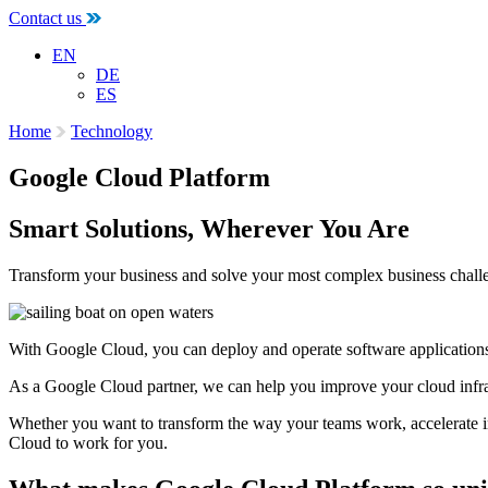
Contact us
EN
DE
ES
Home
Technology
Google Cloud Platform
Smart Solutions, Wherever You Are
Transform your business and solve your most complex business chall
With Google Cloud, you can deploy and operate software applications be
As a Google Cloud partner, we can help you improve your cloud infrast
Whether you want to transform the way your teams work, accelerate inn
Cloud to work for you.