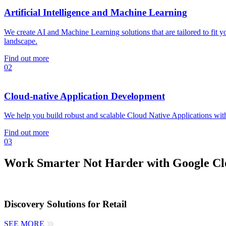
Artificial Intelligence and Machine Learning
We create AI and Machine Learning solutions that are tailored to fit 
landscape.
Find out more
02
Cloud-native Application Development
We help you build robust and scalable Cloud Native Applications with
Find out more
03
Work Smarter Not Harder with Google Clo
Discovery Solutions for Retail
SEE MORE