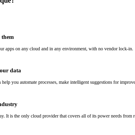
ique?
d them
our apps on any cloud and in any environment, with no vendor lock-in.
your data
s help you automate processes, make intelligent suggestions for impro
ndustry
. It is the only cloud provider that covers all of its power needs from