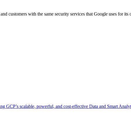
e and customers with the same security services that Google uses for it
ing GCP’s scalable, powerful, and cost-effective Data and Smart Analyti