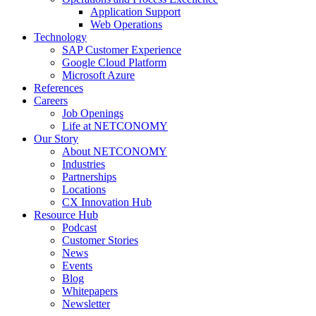
Application Support
Web Operations
Technology
SAP Customer Experience
Google Cloud Platform
Microsoft Azure
References
Careers
Job Openings
Life at NETCONOMY
Our Story
About NETCONOMY
Industries
Partnerships
Locations
CX Innovation Hub
Resource Hub
Podcast
Customer Stories
News
Events
Blog
Whitepapers
Newsletter