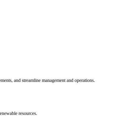
vements, and streamline management and operations.
 renewable resources.