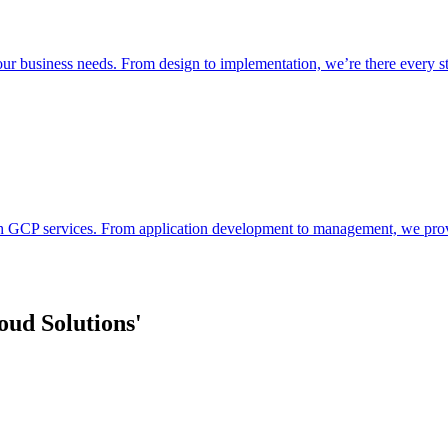
your business needs. From design to implementation, we’re there every s
 GCP services. From application development to management, we provide
ud Solutions'