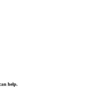
can help.