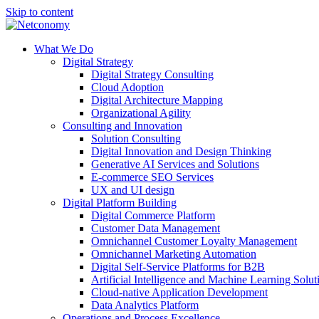
Skip to content
What We Do
Digital Strategy
Digital Strategy Consulting
Cloud Adoption
Digital Architecture Mapping
Organizational Agility
Consulting and Innovation
Solution Consulting
Digital Innovation and Design Thinking
Generative AI Services and Solutions
E-commerce SEO Services
UX and UI design
Digital Platform Building
Digital Commerce Platform
Customer Data Management
Omnichannel Customer Loyalty Management
Omnichannel Marketing Automation
Digital Self-Service Platforms for B2B
Artificial Intelligence and Machine Learning Solut
Cloud-native Application Development
Data Analytics Platform
Operations and Process Excellence