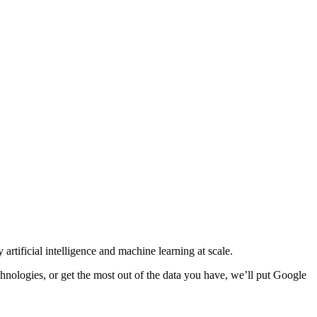
tificial intelligence and machine learning at scale.
hnologies, or get the most out of the data you have, we’ll put Google