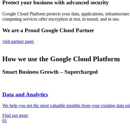
Protect your business with advanced security
Google Cloud Platform protects your data, applications, infrastructur
computing services offer encryption at rest, in transit, and in use.
We are a Proud Google Cloud Partner
visit partner page
How we use the Google Cloud Platform
Smart Business Growth – Supercharged
Data and Analytics
We help you get the most valuable insights from your existing data us
Find out more
01