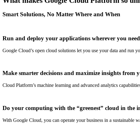
What makes Google Cloud Platform so un
Smart Solutions, No Matter Where and When
Run and deploy your applications wherever you nee
Google Cloud’s open cloud solutions let you use your data and run y
Make smarter decisions and maximize insights from 
Cloud Platform’s machine learning and advanced analytics capabilitie
Do your computing with the “greenest” cloud in the i
With Google Cloud, you can operate your business in a sustainable way