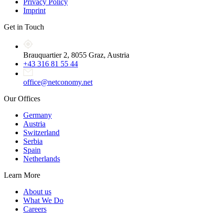
Privacy Policy
Imprint
Get in Touch
Brauquartier 2, 8055 Graz, Austria
+43 316 81 55 44
office@netconomy.net
Our Offices
Germany
Austria
Switzerland
Serbia
Spain
Netherlands
Learn More
About us
What We Do
Careers