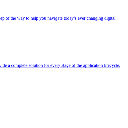
tep of the way to help you navigate today’s ever changing digital
 a complete solution for every stage of the application lifecycle.