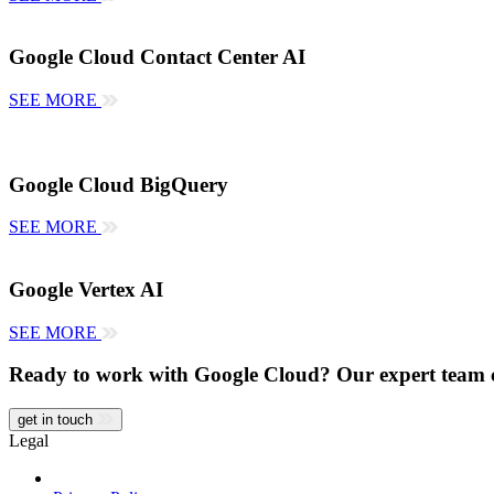
Google Cloud Contact Center AI
SEE MORE
Google Cloud BigQuery
SEE MORE
Google Vertex AI
SEE MORE
Ready to work with Google Cloud? Our expert team 
get in touch
Legal