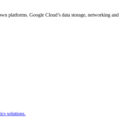
s own platforms. Google Cloud’s data storage, networking and
cs solutions.