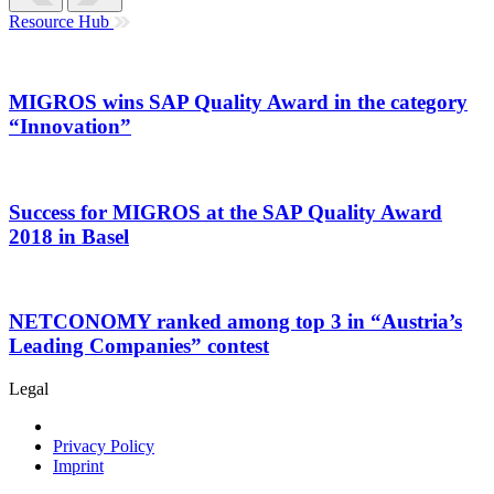
Resource Hub
MIGROS wins SAP Quality Award in the category
“Innovation”
Success for MIGROS at the SAP Quality Award
2018 in Basel
NETCONOMY ranked among top 3 in “Austria’s
Leading Companies” contest
Legal
Privacy Policy
Imprint