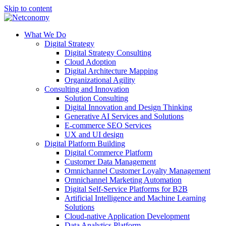
Skip to content
What We Do
Digital Strategy
Digital Strategy Consulting
Cloud Adoption
Digital Architecture Mapping
Organizational Agility
Consulting and Innovation
Solution Consulting
Digital Innovation and Design Thinking
Generative AI Services and Solutions
E-commerce SEO Services
UX and UI design
Digital Platform Building
Digital Commerce Platform
Customer Data Management
Omnichannel Customer Loyalty Management
Omnichannel Marketing Automation
Digital Self-Service Platforms for B2B
Artificial Intelligence and Machine Learning
Solutions
Cloud-native Application Development
Data Analytics Platform