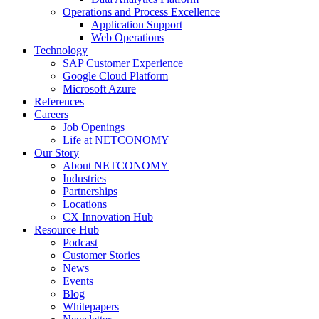
Operations and Process Excellence
Application Support
Web Operations
Technology
SAP Customer Experience
Google Cloud Platform
Microsoft Azure
References
Careers
Job Openings
Life at NETCONOMY
Our Story
About NETCONOMY
Industries
Partnerships
Locations
CX Innovation Hub
Resource Hub
Podcast
Customer Stories
News
Events
Blog
Whitepapers