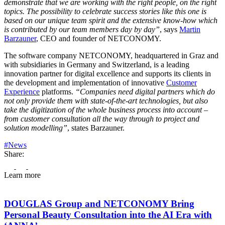
demonstrate that we are working with the right people, on the right
topics. The possibility to celebrate success stories like this one is
based on our unique team spirit and the extensive know-how which
is contributed by our team members day by day”
, says
Martin
Barzauner
, CEO and founder of NETCONOMY.
The software company NETCONOMY, headquartered in Graz and
with subsidiaries in Germany and Switzerland, is a leading
innovation partner for digital excellence and supports its clients in
the development and implementation of innovative
Customer
Experience
platforms.
“Companies need digital partners which do
not only provide them with state-of-the-art technologies, but also
take the digitization of the whole business process into account –
from customer consultation all the way through to project and
solution modelling”
, states Barzauner.
#News
Share:
Learn more
DOUGLAS Group and NETCONOMY Bring
Personal Beauty Consultation into the AI Era with