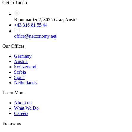
Get in Touch
Brauquartier 2, 8055 Graz, Austria
+43 316 81 55 44
office@netconomy.net
Our Offices
Germany
Austria
Switzerland
Serbia
Spain
Netherlands
Learn More
About us
What We Do
Careers
Follow us