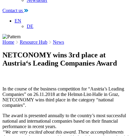
Newsletter
Contact us
EN
DE
Home
Resource Hub
News
NETCONOMY wins 3rd place at
Austria‘s Leading Companies Award
29 November 2018
In the course of the business competition for “Austria’s Leading
Companies” on 26.11.2018 at the Helmut-List-Halle in Graz,
NETCONOMY wins third place in the category “national
companies”.
The award is presented annually to the country’s most successful
national and international companies based on their financial
performance in recent years.
“We are very excited about this award. These accomplishments