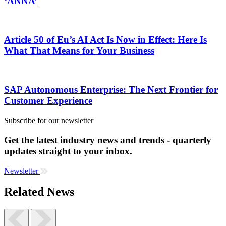
‘ANNA’
Article 50 of Eu’s AI Act Is Now in Effect: Here Is
What That Means for Your Business
SAP Autonomous Enterprise: The Next Frontier for
Customer Experience
Subscribe for our newsletter
Get the latest industry news and trends - quarterly
updates straight to your inbox.
Newsletter
Related News