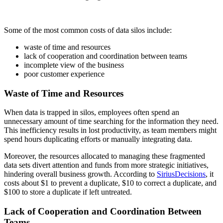
Some of the most common costs of data silos include:
waste of time and resources
lack of cooperation and coordination between teams
incomplete view of the business
poor customer experience
Waste of Time and Resources
When data is trapped in silos, employees often spend an
unnecessary amount of time searching for the information they need.
This inefficiency results in lost productivity, as team members might
spend hours duplicating efforts or manually integrating data.
Moreover, the resources allocated to managing these fragmented
data sets divert attention and funds from more strategic initiatives,
hindering overall business growth. According to
SiriusDecisions
, it
costs about $1 to prevent a duplicate, $10 to correct a duplicate, and
$100 to store a duplicate if left untreated.
Lack of Cooperation and Coordination Between
Teams