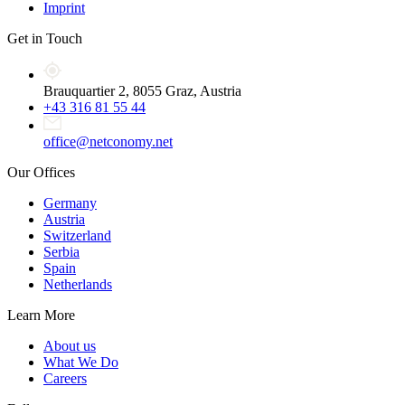
Imprint
Get in Touch
Brauquartier 2, 8055 Graz, Austria
+43 316 81 55 44
office@netconomy.net
Our Offices
Germany
Austria
Switzerland
Serbia
Spain
Netherlands
Learn More
About us
What We Do
Careers