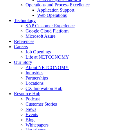
Operations and Process Excellence
Application Support
Web Operations
Technology
SAP Customer Experience
Google Cloud Platform
Microsoft Azure
References
Careers
Job Openings
Life at NETCONOMY
Our Story
About NETCONOMY
Industries
Partnerships
Locations
CX Innovation Hub
Resource Hub
Podcast
Customer Stories
News
Events
Blog
Whitepapers