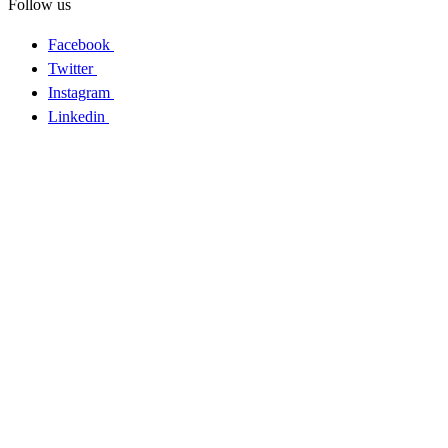
Follow us
Facebook
Twitter
Instagram
Linkedin