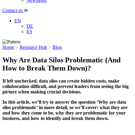
Newsletter
Contact us
EN
DE
ES
Home
Resource Hub
Blog
Why Are Data Silos Problematic (And
How to Break Them Down)?
If left unchecked, data silos can create hidden costs, make
collaboration difficult, and prevent leaders from seeing the big
picture when making crucial decisions.
In this article, we’ll try to answer the question ‘Why are data
silos problematic’ in more detail, so we’ll cover: what they are
and how they come to be, why they are problematic for your
business, and how to identify and break them down.
2 June 2022