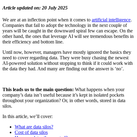
Article updated on: 20 July 2025
We are at an inflection point when it comes to
artificial intelligence
.
Companies that fail to adopt the technology in the next couple of
years will be caught in the downward spiral few can escape. On the
other hand, the ones that leverage AI will see tremendous benefits in
their efficiency and bottom line.
Until now, however, managers have mostly ignored the basics they
need to cover regarding data. They were busy chasing the newest
AI-powered solution without stopping to think if it could work with
the data they had. And many are finding out the answer is ‘no’.
This leads us to the main question:
What happens when your
company’s data isn’t
useful
because it’s kept in isolated pockets
throughout your organization? Or, in other words, stored in data
silos.
In this article, we’ll cover:
What are data silos?
Cost of data silos