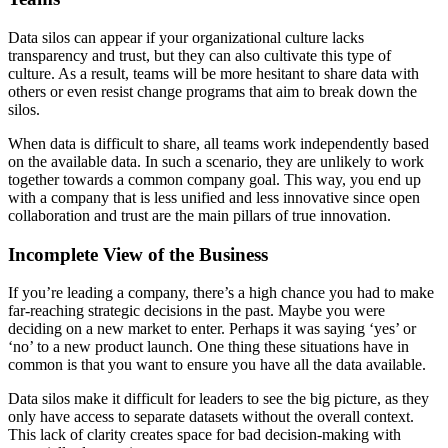
Data silos can appear if your organizational culture lacks
transparency and trust, but they can also cultivate this type of
culture. As a result, teams will be more hesitant to share data with
others or even resist change programs that aim to break down the
silos.
When data is difficult to share, all teams work independently based
on the available data. In such a scenario, they are unlikely to work
together towards a common company goal. This way, you end up
with a company that is less unified and less innovative since open
collaboration and trust are the main pillars of true innovation.
Incomplete View of the Business
If you’re leading a company, there’s a high chance you had to make
far-reaching strategic decisions in the past. Maybe you were
deciding on a new market to enter. Perhaps it was saying ‘yes’ or
‘no’ to a new product launch. One thing these situations have in
common is that you want to ensure you have all the data available.
Data silos make it difficult for leaders to see the big picture, as they
only have access to separate datasets without the overall context.
This lack of clarity creates space for bad decision-making with