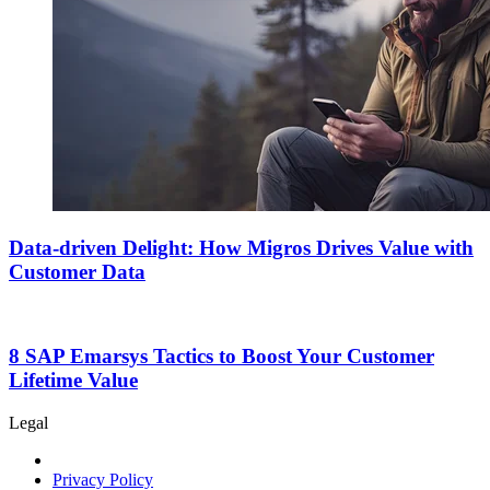
Data-driven Delight: How Migros Drives Value with
Customer Data
8 SAP Emarsys Tactics to Boost Your Customer
Lifetime Value
Legal
Privacy Policy