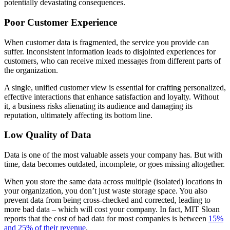
potentially devastating consequences.
Poor Customer Experience
When customer data is fragmented, the service you provide can
suffer. Inconsistent information leads to disjointed experiences for
customers, who can receive mixed messages from different parts of
the organization.
A single, unified customer view is essential for crafting personalized,
effective interactions that enhance satisfaction and loyalty. Without
it, a business risks alienating its audience and damaging its
reputation, ultimately affecting its bottom line.
Low Quality of Data
Data is one of the most valuable assets your company has. But with
time, data becomes outdated, incomplete, or goes missing altogether.
When you store the same data across multiple (isolated) locations in
your organization, you don’t just waste storage space. You also
prevent data from being cross-checked and corrected, leading to
more bad data – which will cost your company. In fact, MIT Sloan
reports that the cost of bad data for most companies is between
15%
and 25% of their revenue
.