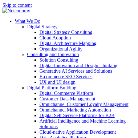
Skip to content
What We Do
Digital Strategy
Digital Strategy Consulting
Cloud Adoption
Digital Architecture Mapping
Organizational Agility
Consulting and Innovation
Solution Consulting
Digital Innovation and Design Thinking
Generative AI Services and Solutions
E-commerce SEO Services
UX and UI design
Digital Platform Building
Digital Commerce Platform
Customer Data Management
Omnichannel Customer Loyalty Management
Omnichannel Marketing Automation
Digital Self-Service Platforms for B2B
Artificial Intelligence and Machine Learning
Solutions
Cloud-native Application Development
Data Analytics Platform