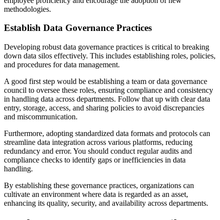
employee proficiency and encourage the adoption of new
methodologies.
Establish Data Governance Practices
Developing robust data governance practices is critical to breaking
down data silos effectively. This includes establishing roles, policies,
and procedures for data management.
A good first step would be establishing a team or data governance
council to oversee these roles, ensuring compliance and consistency
in handling data across departments. Follow that up with clear data
entry, storage, access, and sharing policies to avoid discrepancies
and miscommunication.
Furthermore, adopting standardized data formats and protocols can
streamline data integration across various platforms, reducing
redundancy and error. You should conduct regular audits and
compliance checks to identify gaps or inefficiencies in data
handling.
By establishing these governance practices, organizations can
cultivate an environment where data is regarded as an asset,
enhancing its quality, security, and availability across departments.