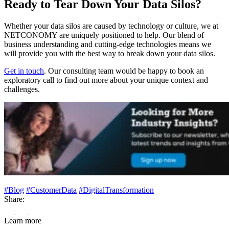
Ready to Tear Down Your Data Silos?
Whether your data silos are caused by technology or culture, we at
NETCONOMY are uniquely positioned to help. Our blend of
business understanding and cutting-edge technologies means we
will provide you with the best way to break down your data silos.
Get in touch
. Our consulting team would be happy to book an
exploratory call to find out more about your unique context and
challenges.
#Blog
#CustomerData
#DigitalTransformation
Share:
Learn more