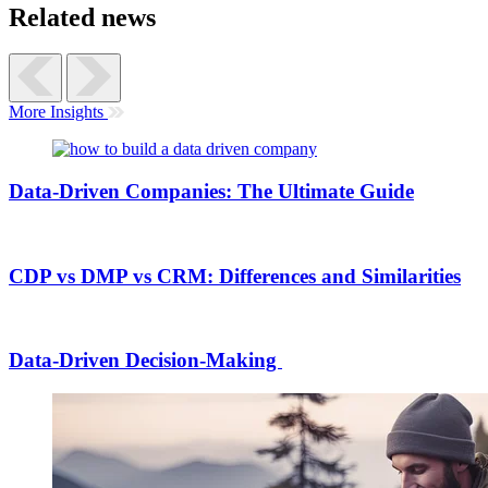
Related news
More Insights
Data-Driven Companies: The Ultimate Guide
CDP vs DMP vs CRM: Differences and Similarities
Data-Driven Decision-Making