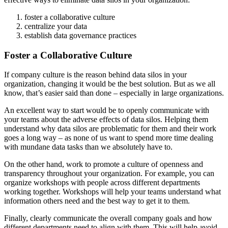
foster a collaborative culture
centralize your data
establish data governance practices
Foster a Collaborative Culture
If company culture is the reason behind data silos in your
organization, changing it would be the best solution. But as we all
know, that’s easier said than done – especially in large organizations.
An excellent way to start would be to openly communicate with
your teams about the adverse effects of data silos. Helping them
understand why data silos are problematic for them and their work
goes a long way – as none of us want to spend more time dealing
with mundane data tasks than we absolutely have to.
On the other hand, work to promote a culture of openness and
transparency throughout your organization. For example, you can
organize workshops with people across different departments
working together. Workshops will help your teams understand what
information others need and the best way to get it to them.
Finally, clearly communicate the overall company goals and how
different departments need to align with them. This will help avoid