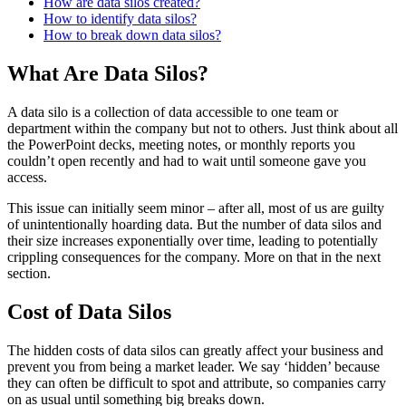
How are data silos created?
How to identify data silos?
How to break down data silos?
What Are Data Silos?
A data silo is a collection of data accessible to one team or
department within the company but not to others. Just think about all
the PowerPoint decks, meeting notes, or monthly reports you
couldn’t open recently and had to wait until someone gave you
access.
This issue can initially seem minor – after all, most of us are guilty
of unintentionally hoarding data. But the number of data silos and
their size increases exponentially over time, leading to potentially
crippling consequences for the company. More on that in the next
section.
Cost of Data Silos
The hidden costs of data silos can greatly affect your business and
prevent you from being a market leader. We say ‘hidden’ because
they can often be difficult to spot and attribute, so companies carry
on as usual until something big breaks down.