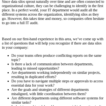
Since data silos sprout naturally over time and are often connected to
organizational culture, they can be challenging to identify in the first
place. In a perfect world, your IT department would audit all the
different systems across the organization, identifying silos as they
go. However, this takes time and money, so companies often hesitate
to go into a full IT audit.
Based on our first-hand experience in this area, we’ve come up with
a list of questions that will help you recognize if there are data silos
in your company:
Do your teams often produce conflicting reports on the same
topic?
Is there a lack of communication between departments,
leading to missed opportunities?
Are departments working independently on similar projects,
resulting in duplicated efforts?
Do you have to navigate multiple steps or approvals to access
essential data for your work?
Are the goals and strategies of different departments
misaligned, with little coordination between them?
Are different departments using different software systems for
similar tasks?