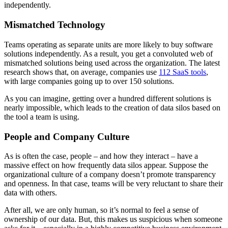
independently.
Mismatched Technology
Teams operating as separate units are more likely to buy software
solutions independently. As a result, you get a convoluted web of
mismatched solutions being used across the organization. The latest
research shows that, on average, companies use
112 SaaS tools
,
with large companies going up to over 150 solutions.
As you can imagine, getting over a hundred different solutions is
nearly impossible, which leads to the creation of data silos based on
the tool a team is using.
People and Company Culture
As is often the case, people – and how they interact – have a
massive effect on how frequently data silos appear. Suppose the
organizational culture of a company doesn’t promote transparency
and openness. In that case, teams will be very reluctant to share their
data with others.
After all, we are only human, so it’s normal to feel a sense of
ownership of our data. But, this makes us suspicious when someone