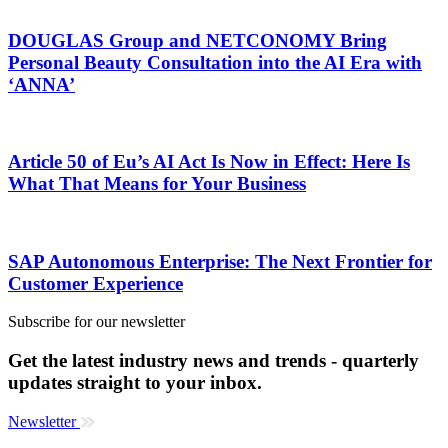
DOUGLAS Group and NETCONOMY Bring
Personal Beauty Consultation into the AI Era with
‘ANNA’
Article 50 of Eu’s AI Act Is Now in Effect: Here Is
What That Means for Your Business
SAP Autonomous Enterprise: The Next Frontier for
Customer Experience
Subscribe for our newsletter
Get the latest industry news and trends - quarterly
updates straight to your inbox.
Newsletter