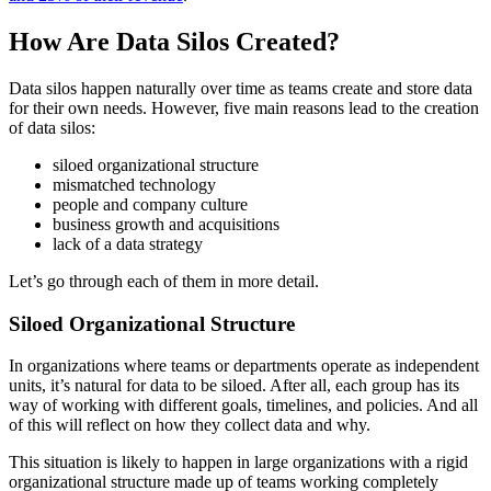
How Are Data Silos Created?
Data silos happen naturally over time as teams create and store data
for their own needs. However, five main reasons lead to the creation
of data silos:
siloed organizational structure
mismatched technology
people and company culture
business growth and acquisitions
lack of a data strategy
Let’s go through each of them in more detail.
Siloed Organizational Structure
In organizations where teams or departments operate as independent
units, it’s natural for data to be siloed. After all, each group has its
way of working with different goals, timelines, and policies. And all
of this will reflect on how they collect data and why.
This situation is likely to happen in large organizations with a rigid
organizational structure made up of teams working completely