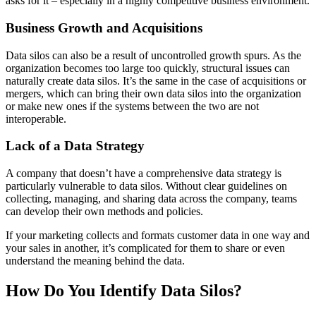
asks for it – especially in a highly competitive business environment.
Business Growth and Acquisitions
Data silos can also be a result of uncontrolled growth spurs. As the
organization becomes too large too quickly, structural issues can
naturally create data silos. It’s the same in the case of acquisitions or
mergers, which can bring their own data silos into the organization
or make new ones if the systems between the two are not
interoperable.
Lack of a Data Strategy
A company that doesn’t have a comprehensive data strategy is
particularly vulnerable to data silos. Without clear guidelines on
collecting, managing, and sharing data across the company, teams
can develop their own methods and policies.
If your marketing collects and formats customer data in one way and
your sales in another, it’s complicated for them to share or even
understand the meaning behind the data.
How Do You Identify Data Silos?