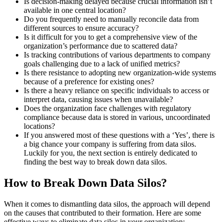
Is decision-making delayed because crucial information isn’t
available in one central location?
Do you frequently need to manually reconcile data from
different sources to ensure accuracy?
Is it difficult for you to get a comprehensive view of the
organization’s performance due to scattered data?
Is tracking contributions of various departments to company
goals challenging due to a lack of unified metrics?
Is there resistance to adopting new organization-wide systems
because of a preference for existing ones?
Is there a heavy reliance on specific individuals to access or
interpret data, causing issues when unavailable?
Does the organization face challenges with regulatory
compliance because data is stored in various, uncoordinated
locations?
If you answered most of these questions with a ‘Yes’, there is
a big chance your company is suffering from data silos.
Luckily for you, the next section is entirely dedicated to
finding the best way to break down data silos.
How to Break Down Data Silos?
When it comes to dismantling data silos, the approach will depend
on the causes that contributed to their formation. Here are some
effective ways to eliminate data silos in your organization: