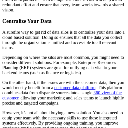
redundant effort and ensure that every team works towards a shared
vision.
Centralize Your Data
A surefire way to get rid of data silos is to centralize your data into a
cloud-based solution. Doing so ensures that all the data you collect
through the organization is unified and accessible to all relevant
teams.
Depending on where the silos are most common, you might need to
consider different solutions. For example, Enterprise Resources
Planning (ERP) systems are great for unifying data vital to your
backend teams (such as finance or logistics).
On the other hand, if the issues are with the customer data, then you
would mostly benefit from a
customer data platform
. This platform
combines data from disparate sources into a single
360 view of the
customer
, allowing your marketing and sales teams to launch highly
precise and targeted campaigns.
However, it’s not all about buying a new solution. You also need to
equip your team with the necessary skills to use these integrated
systems effectively. By providing ongoing training, you improve