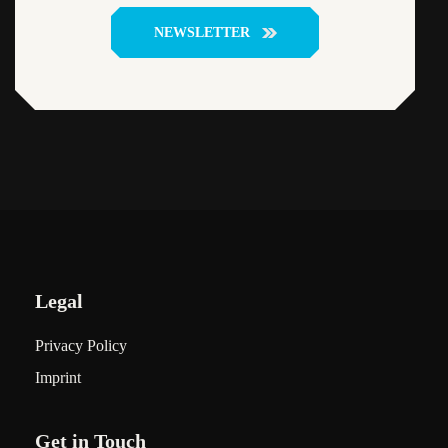
NEWSLETTER
Legal
Privacy Policy
Imprint
Get in Touch