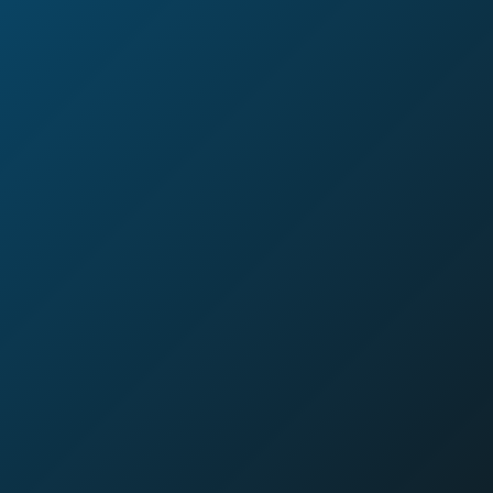
Download Our Step-by-Step
Guide to Profitable Loyalty
Programs
This isn’t another boring report filled with buzzwords. It’s a
straightforward guide for leaders who want to see a real
return on their loyalty investment.
We wrote it to give you a clear blueprint for turning your
program into a strategic asset.
Inside, you’ll discover:
Why the
“buy 10, get one free” model is dying
and
why the future is about rewarding
interactions
, not just
transactions.