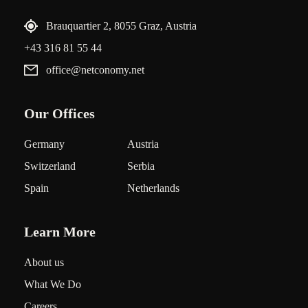
Brauquartier 2, 8055 Graz, Austria
+43 316 81 55 44
office@netconomy.net
Our Offices
Germany
Austria
Switzerland
Serbia
Spain
Netherlands
Learn More
About us
What We Do
Careers