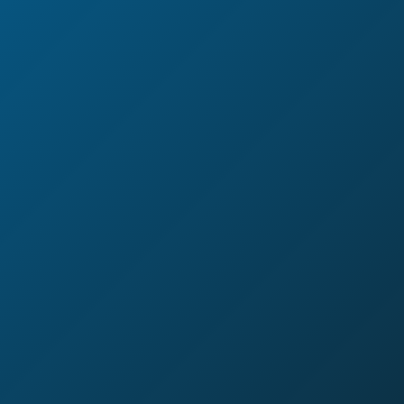
a broken omnichannel strategy
wasted marketing spend on a customer you just alienated
customer data that’s trapped in silos