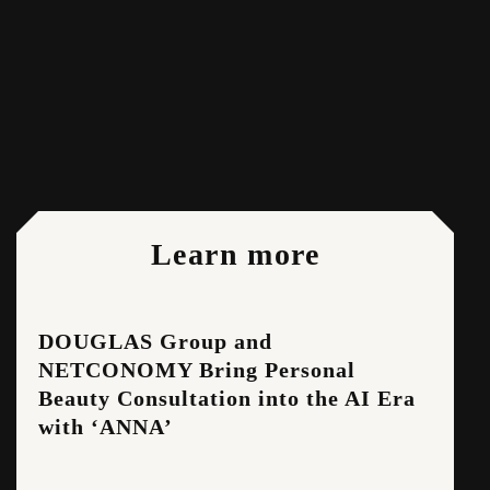
Share:
Learn more
DOUGLAS Group and
NETCONOMY Bring Personal
Beauty Consultation into the AI Era
with ‘ANNA’