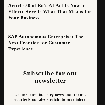
Article 50 of Eu’s AI Act Is Now in
Effect: Here Is What That Means for
Your Business
SAP Autonomous Enterprise: The
Next Frontier for Customer
Experience
Subscribe for our
newsletter
Get the latest industry news and trends -
quarterly updates straight to your inbox.