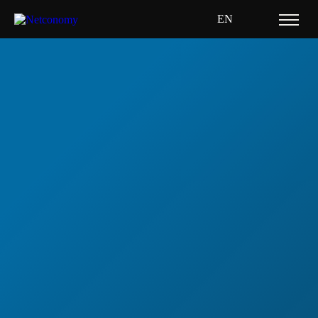
EN
Home
Resource Hub
Whitepapers