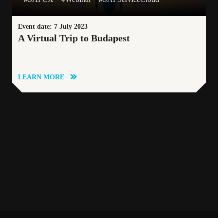
Event date: 7 July 2023
A Virtual Trip to Budapest
LEARN MORE