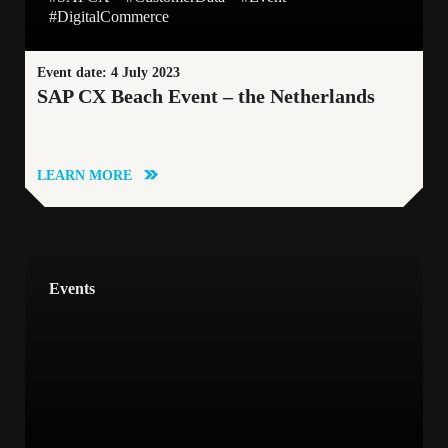
#DigitalCommerce
Event date: 4 July 2023
SAP CX Beach Event – the Netherlands
LEARN MORE
Events