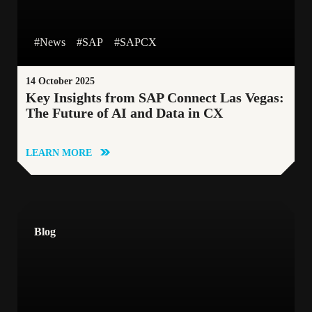
#B2C
#News
#Logistics
#News
#SAP
#SAPCX
#Generative AI
#CustomerExperience
14 October 2025
Key Insights from SAP Connect Las Vegas:
#SAP Commerce Cloud
#GenerativeAI
The Future of AI and Data in CX
#Innovation
#CustomerDataPlatform
LEARN MORE
#CloudMigration
#SAP
#Webinar
Blog
#CustomerService
#EmployeeStory
#SAPServiceCloud
#DataAnalytics