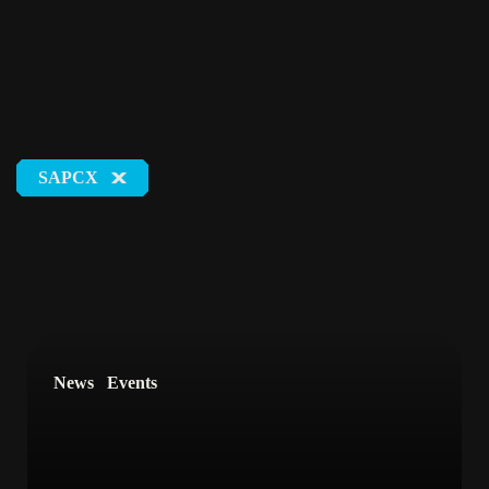
SAPCX
Tags
#DigitalTransformation
#SAPCommerceCloud
#DigitalSelfService
#LifeAtNETCONOMY
News
Events
#DigitalCommerce
#ESG
#Events