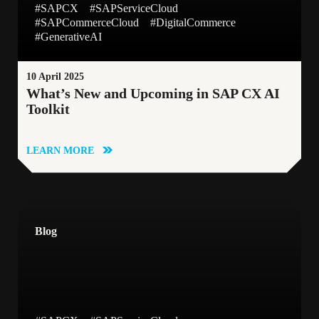
#SAPCX
#SAPServiceCloud
#SAPCommerceCloud
#DigitalCommerce
#SAPCX
#Event
#GenerativeAI
10 April 2025
##SAPCustomerExperience
#CustomerData
What’s New and Upcoming in SAP CX AI
Toolkit
#Award
##CustomerEngagement
LEARN MORE
#SAPCDP
#Emarsys
##Personalization
Blog
#360CustomerView
#SAPCDC
#CustomerEngagament