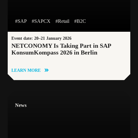
#CustomerStory
#CustomerLoyalty
#SAP
#SAPCX
#Retail
#B2C
#GoogleCloudPlatform
#BlueTomato
Event date: 20–21 January 2026
NETCONOMY Is Taking Part in SAP
KonsumKompass 2026 in Berlin
#B2B
#DataDrivenApproach
LEARN MORE
#HeadlessArchitecture
#Contentful
#Retail
#Personalisation
#AgenticAI
News
#Blog
#Manufacturing
#Sustainability