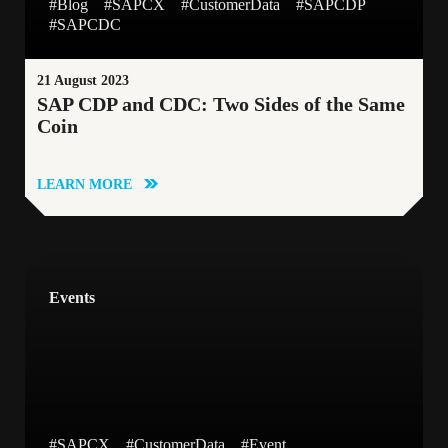
#Blog
#SAPCX
#CustomerData
#SAPCDP
Blog
Cloud-native Application Development
#SAPCDC
Whitepapers
Data Analytics Platform
Newsletter
21 August 2023
SAP CDP and CDC: Two Sides of the Same
Coin
LEARN MORE
Events
#SAPCX
#CustomerData
#Event