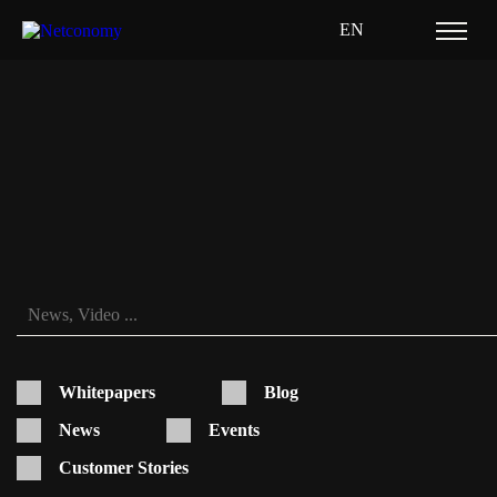
EN
SAPCX
Whitepapers
Blog
News
Events
Customer Stories