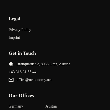
Legal
Privacy Policy
Imprint
Get in Touch
Brauquartier 2, 8055 Graz, Austria
+43 316 81 55 44
office@netconomy.net
Our Offices
Germany
Austria