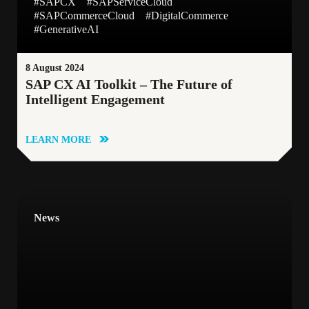
#SAPCX
#SAPServiceCloud
#SAPCommerceCloud
#DigitalCommerce
#GenerativeAI
8 August 2024
SAP CX AI Toolkit – The Future of
Intelligent Engagement
LEARN MORE
News