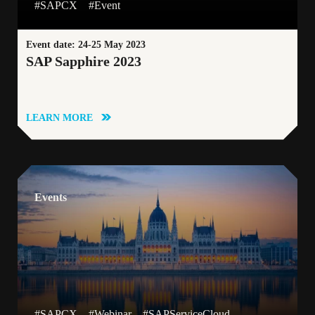
#SAPCX
#Event
Event date: 24-25 May 2023
SAP Sapphire 2023
LEARN MORE
Events
#SAPCX
#Webinar
#SAPServiceCloud