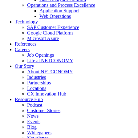
Operations and Process Excellence
Application Support
Web Operations
Technology
SAP Customer Experience
Google Cloud Platform
Microsoft Azure
References
Careers
Job Openings
Life at NETCONOMY
Our Story
About NETCONOMY
Industries
Partnerships
Locations
CX Innovation Hub
Resource Hub
Podcast
Customer Stories
News
Events
Blog
Whitepapers