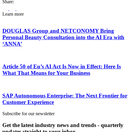
Share:
Learn more
DOUGLAS Group and NETCONOMY Bring
Personal Beauty Consultation into the AI Era with
‘ANNA’
Article 50 of Eu’s AI Act Is Now in Effect: Here Is
What That Means for Your Business
SAP Autonomous Enterprise: The Next Frontier for
Customer Experience
Subscribe for our newsletter
Get the latest industry news and trends - quarterly
updates straight to your inbox.