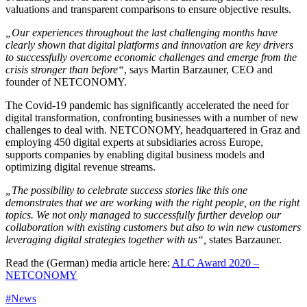
valuations and transparent comparisons to ensure objective results.
„Our experiences throughout the last challenging months have
clearly shown that digital platforms and innovation are key drivers
to successfully overcome economic challenges and emerge from the
crisis stronger than before“
, says Martin Barzauner, CEO and
founder of NETCONOMY.
The Covid-19 pandemic has significantly accelerated the need for
digital transformation, confronting businesses with a number of new
challenges to deal with. NETCONOMY, headquartered in Graz and
employing 450 digital experts at subsidiaries across Europe,
supports companies by enabling digital business models and
optimizing digital revenue streams.
„The possibility to celebrate success stories like this one
demonstrates that we are working with the right people, on the right
topics. We not only managed to successfully further develop our
collaboration with existing customers but also to win new customers
leveraging digital strategies together with us“,
states Barzauner.
Read the (German) media article here:
ALC Award 2020 –
NETCONOMY
#News