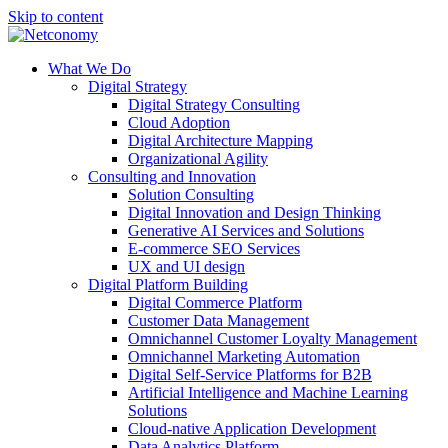
Skip to content
What We Do
Digital Strategy
Digital Strategy Consulting
Cloud Adoption
Digital Architecture Mapping
Organizational Agility
Consulting and Innovation
Solution Consulting
Digital Innovation and Design Thinking
Generative AI Services and Solutions
E-commerce SEO Services
UX and UI design
Digital Platform Building
Digital Commerce Platform
Customer Data Management
Omnichannel Customer Loyalty Management
Omnichannel Marketing Automation
Digital Self-Service Platforms for B2B
Artificial Intelligence and Machine Learning
Solutions
Cloud-native Application Development
Data Analytics Platform