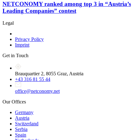
NETCONOMY ranked among top 3 in “Austria’s
Leading Companies” contest
Legal
Privacy Policy
Imprint
Get in Touch
Brauquartier 2, 8055 Graz, Austria
+43 316 81 55 44
office@netconomy.net
Our Offices
Germany
Austria
Switzerland
Serbia
Spain