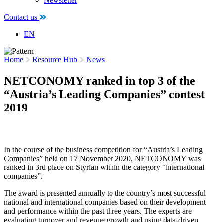
Newsletter
Contact us
EN
Home
Resource Hub
News
NETCONOMY ranked in top 3 of the
“Austria’s Leading Companies” contest
2019
18 November 2020
In the course of the business competition for “Austria’s Leading
Companies” held on 17 November 2020, NETCONOMY was
ranked in 3rd place on Styrian within the category “international
companies”.
The award is presented annually to the country’s most successful
national and international companies based on their development
and performance within the past three years. The experts are
evaluating turnover and revenue growth and using data-driven