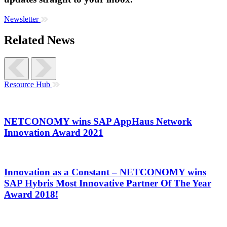
Newsletter
Related News
Resource Hub
NETCONOMY wins SAP AppHaus Network
Innovation Award 2021
Innovation as a Constant – NETCONOMY wins
SAP Hybris Most Innovative Partner Of The Year
Award 2018!