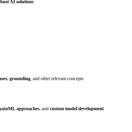
bust AI solutions
ases
,
grounding
, and other relevant concepts
AutoML approaches
, and
custom model development