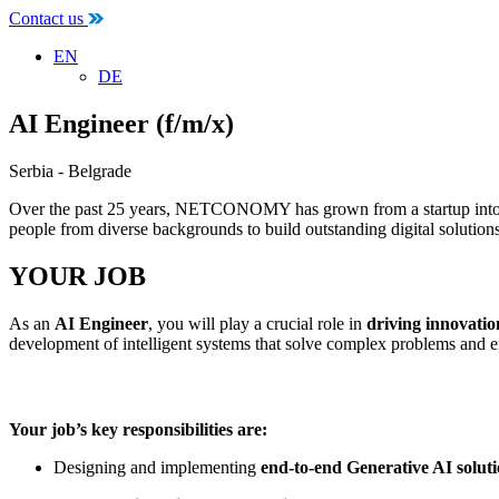
Contact us
EN
DE
AI Engineer (f/m/x)
Serbia - Belgrade
Over the past 25 years, NETCONOMY has grown from a startup into a t
people from diverse backgrounds to build outstanding digital solutions
YOUR JOB
As an
AI Engineer
, you will play a crucial role in
driving innovatio
development of intelligent systems that solve complex problems and en
Your job’s key responsibilities are:
Designing and implementing
end-to-end Generative AI solut