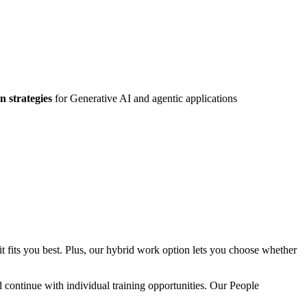
n strategies
for Generative AI and agentic applications
 fits you best. Plus, our hybrid work option lets you choose whether
ntinue with individual training opportunities. Our People