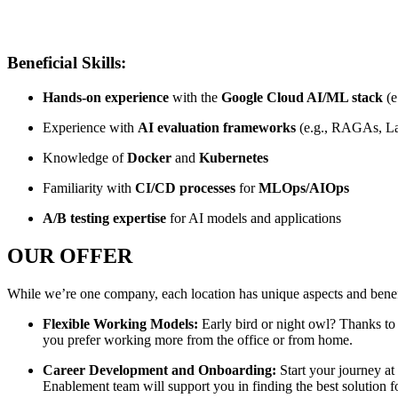
Beneficial Skills:
Hands-on experience
with the
Google Cloud AI/ML stack
(e
Experience with
AI evaluation frameworks
(e.g., RAGAs, L
Knowledge of
Docker
and
Kubernetes
Familiarity with
CI/CD processes
for
MLOps/AIOps
A/B testing expertise
for AI models and applications
OUR OFFER
While we’re one company, each location has unique aspects and benefi
Flexible Working Models:
Early bird or night owl? Thanks to
you prefer working more from the office or from home.
Career Development and Onboarding:
Start your journey a
Enablement team will support you in finding the best solution f