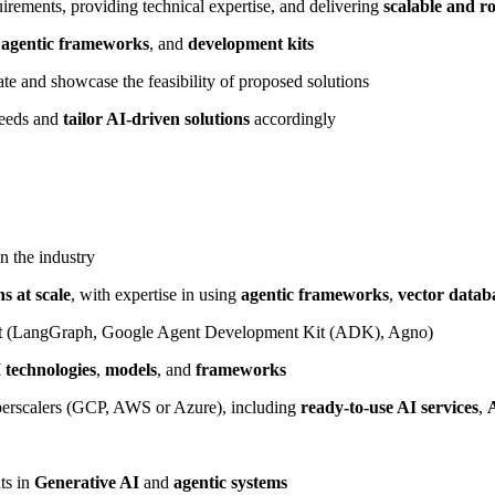
irements, providing technical expertise, and delivering
scalable and ro
,
agentic frameworks
, and
development kits
ate and showcase the feasibility of proposed solutions
needs and
tailor AI-driven solutions
accordingly
n the industry
s at scale
, with expertise in using
agentic frameworks
,
vector datab
t
(LangGraph, Google Agent Development Kit (ADK), Agno)
 technologies
,
models
, and
frameworks
erscalers (GCP, AWS or Azure), including
ready-to-use AI services
,
ts in
Generative AI
and
agentic systems