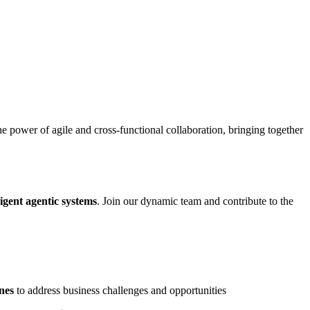
power of agile and cross-functional collaboration, bringing together
igent agentic systems
. Join our dynamic team and contribute to the
nes
to address business challenges and opportunities