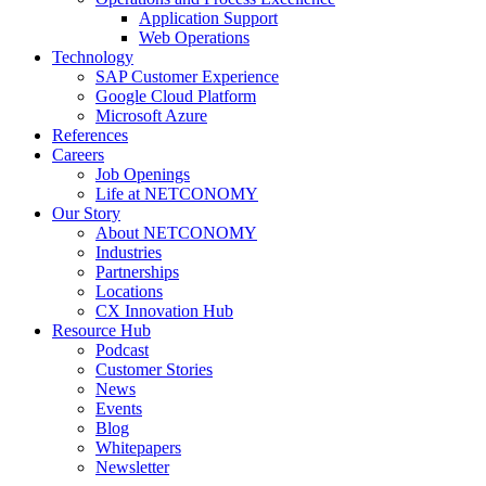
Application Support
Web Operations
Technology
SAP Customer Experience
Google Cloud Platform
Microsoft Azure
References
Careers
Job Openings
Life at NETCONOMY
Our Story
About NETCONOMY
Industries
Partnerships
Locations
CX Innovation Hub
Resource Hub
Podcast
Customer Stories
News
Events
Blog
Whitepapers
Newsletter