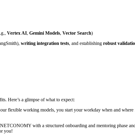
.g.,
Vertex AI
,
Gemini Models
,
Vector Search
)
angSmith),
writing integration tests
, and establishing
robust validatio
ts. Here’s a glimpse of what to expect:
 our flexible working models, you start your workday when and where it
t NETCONOMY with a structured onboarding and mentoring phase and co
or you!