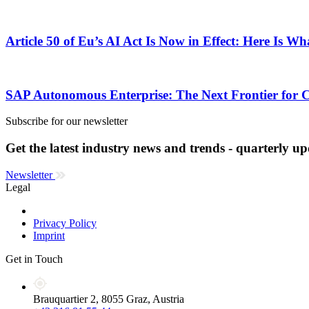
Article 50 of Eu’s AI Act Is Now in Effect: Here Is W
SAP Autonomous Enterprise: The Next Frontier for 
Subscribe for our newsletter
Get the latest industry news and trends - quarterly up
Newsletter
Legal
Privacy Policy
Imprint
Get in Touch
Brauquartier 2, 8055 Graz, Austria