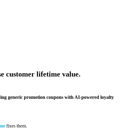
e customer lifetime value.
lacing generic promotion coupons with AI-powered loyalty
ine
fixes them.