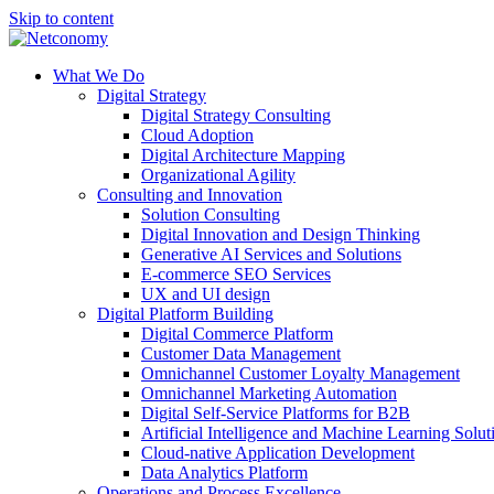
Skip to content
What We Do
Digital Strategy
Digital Strategy Consulting
Cloud Adoption
Digital Architecture Mapping
Organizational Agility
Consulting and Innovation
Solution Consulting
Digital Innovation and Design Thinking
Generative AI Services and Solutions
E-commerce SEO Services
UX and UI design
Digital Platform Building
Digital Commerce Platform
Customer Data Management
Omnichannel Customer Loyalty Management
Omnichannel Marketing Automation
Digital Self-Service Platforms for B2B
Artificial Intelligence and Machine Learning Solut
Cloud-native Application Development
Data Analytics Platform
Operations and Process Excellence