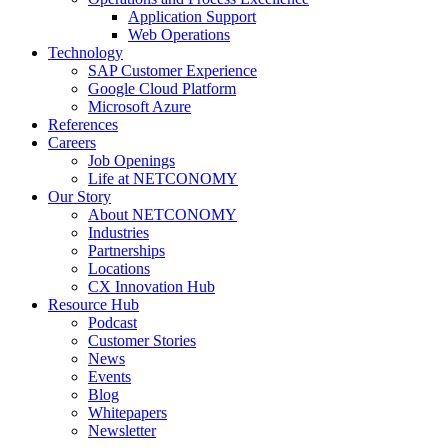
Application Support
Web Operations
Technology
SAP Customer Experience
Google Cloud Platform
Microsoft Azure
References
Careers
Job Openings
Life at NETCONOMY
Our Story
About NETCONOMY
Industries
Partnerships
Locations
CX Innovation Hub
Resource Hub
Podcast
Customer Stories
News
Events
Blog
Whitepapers
Newsletter