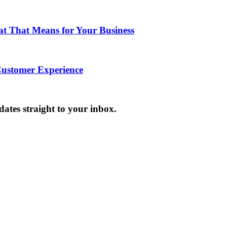
hat That Means for Your Business
Customer Experience
dates straight to your inbox.