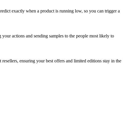
redict exactly when a product is running low, so you can trigger a
g your actions and sending samples to the people most likely to
esellers, ensuring your best offers and limited editions stay in the