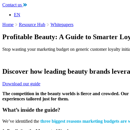
Contact us
EN
Home
Resource Hub
Whitepapers
Profitable Beauty: A Guide to Smarter Lo
Stop wasting your marketing budget on generic customer loyalty initia
Discover how leading beauty brands leverag
Download our guide
The competition in the beauty worlds is fierce and crowded. Our 
experiences tailored just for them.
What’s inside the guide?
We’ve identified the
three biggest reasons marketing budgets are 