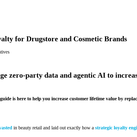
yalty for Drugstore and Cosmetic Brands
tives
e zero-party data and agentic AI to increas
guide is here to help you increase customer lifetime value by rep
wasted
in beauty retail and laid out exactly how a
strategic loyalty eng