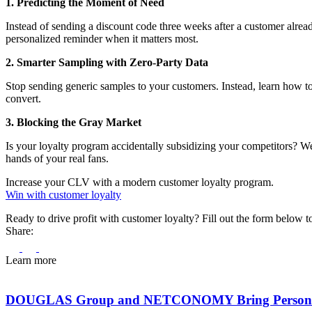
1. Predicting the Moment of Need
Instead of sending a discount code three weeks after a customer alrea
personalized reminder when it matters most.
2. Smarter Sampling with Zero-Party Data
Stop sending generic samples to your customers. Instead, learn how to 
convert.
3. Blocking the Gray Market
Is your loyalty program accidentally subsidizing your competitors? We 
hands of your real fans.
Increase your CLV with a modern customer loyalty program.
Win with customer loyalty
Ready to drive profit with customer loyalty? Fill out the form below 
Share:
Learn more
DOUGLAS Group and NETCONOMY Bring Personal Be