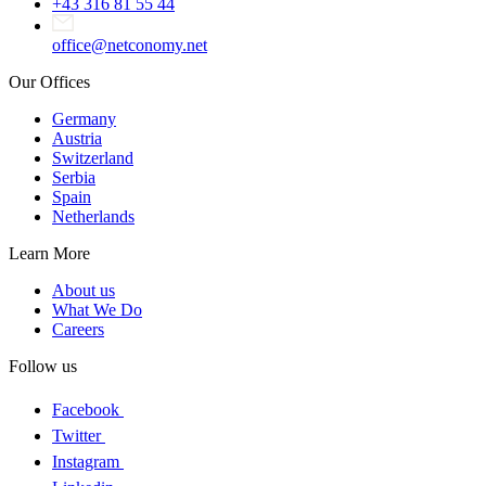
+43 316 81 55 44
office@netconomy.net
Our Offices
Germany
Austria
Switzerland
Serbia
Spain
Netherlands
Learn More
About us
What We Do
Careers
Follow us
Facebook
Twitter
Instagram