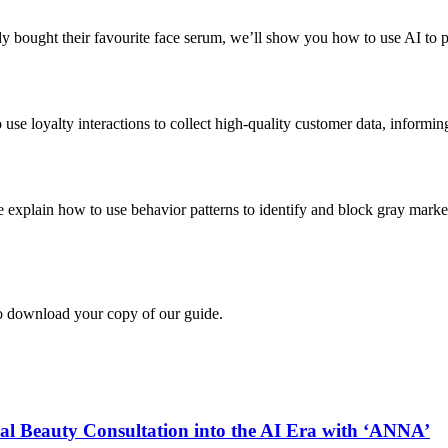
dy bought their favourite face serum, we’ll show you how to use AI to p
use loyalty interactions to collect high-quality customer data, informin
explain how to use behavior patterns to identify and block gray market r
to download your copy of our guide.
auty Consultation into the AI Era with ‘ANNA’