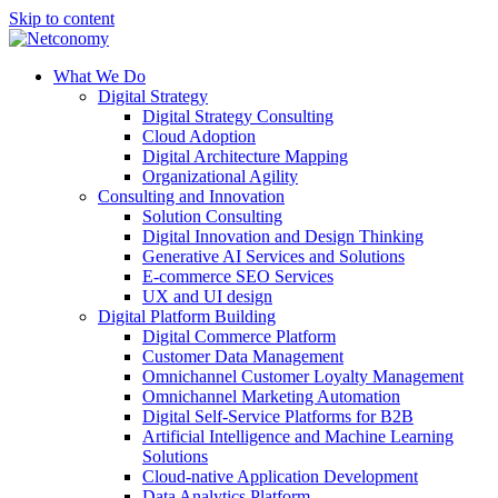
Skip to content
What We Do
Digital Strategy
Digital Strategy Consulting
Cloud Adoption
Digital Architecture Mapping
Organizational Agility
Consulting and Innovation
Solution Consulting
Digital Innovation and Design Thinking
Generative AI Services and Solutions
E-commerce SEO Services
UX and UI design
Digital Platform Building
Digital Commerce Platform
Customer Data Management
Omnichannel Customer Loyalty Management
Omnichannel Marketing Automation
Digital Self-Service Platforms for B2B
Artificial Intelligence and Machine Learning
Solutions
Cloud-native Application Development
Data Analytics Platform