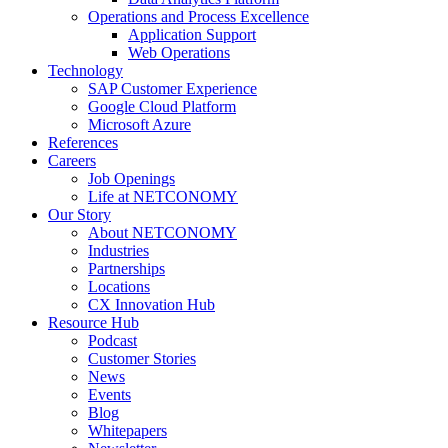
Operations and Process Excellence
Application Support
Web Operations
Technology
SAP Customer Experience
Google Cloud Platform
Microsoft Azure
References
Careers
Job Openings
Life at NETCONOMY
Our Story
About NETCONOMY
Industries
Partnerships
Locations
CX Innovation Hub
Resource Hub
Podcast
Customer Stories
News
Events
Blog
Whitepapers