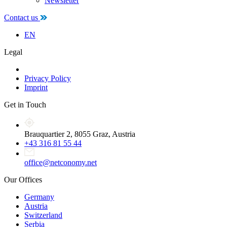
Newsletter
Contact us
EN
Legal
Privacy Policy
Imprint
Get in Touch
Brauquartier 2, 8055 Graz, Austria
+43 316 81 55 44
office@netconomy.net
Our Offices
Germany
Austria
Switzerland
Serbia