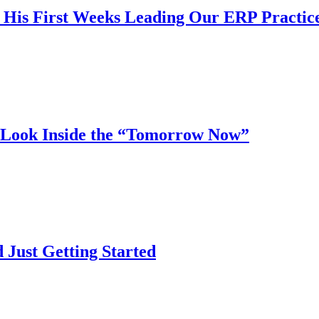
n His First Weeks Leading Our ERP Practic
ook Inside the “Tomorrow Now”
ust Getting Started