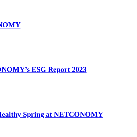
CONOMY
CONOMY’s ESG Report 2023
g: Healthy Spring at NETCONOMY