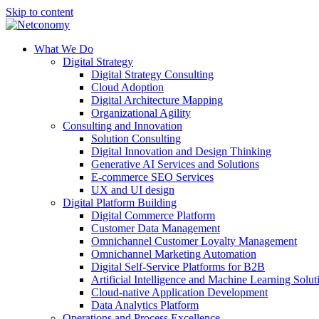
Skip to content
What We Do
Digital Strategy
Digital Strategy Consulting
Cloud Adoption
Digital Architecture Mapping
Organizational Agility
Consulting and Innovation
Solution Consulting
Digital Innovation and Design Thinking
Generative AI Services and Solutions
E-commerce SEO Services
UX and UI design
Digital Platform Building
Digital Commerce Platform
Customer Data Management
Omnichannel Customer Loyalty Management
Omnichannel Marketing Automation
Digital Self-Service Platforms for B2B
Artificial Intelligence and Machine Learning Solut
Cloud-native Application Development
Data Analytics Platform
Operations and Process Excellence