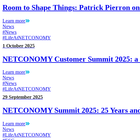
Room to Shape Things: Patrick Pierron o
Learn more
News
#News
#LifeAtNETCONOMY
1 October 2025
NETCONOMY Customer Summit 2025: a L
Learn more
News
#News
#LifeAtNETCONOMY
29 September 2025
NETCONOMY Summit 2025: 25 Years and J
Learn more
News
#LifeAtNETCONOMY