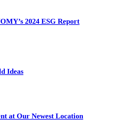
ONOMY’s 2024 ESG Report
d Ideas
t at Our Newest Location