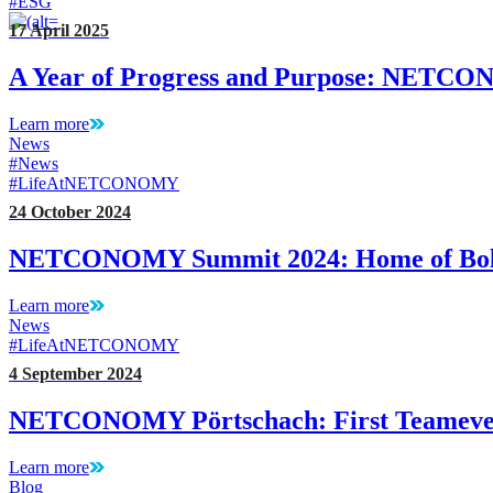
#ESG
17 April 2025
A Year of Progress and Purpose: NETC
Learn more
News
#News
#LifeAtNETCONOMY
24 October 2024
NETCONOMY Summit 2024: Home of Bol
Learn more
News
#LifeAtNETCONOMY
4 September 2024
NETCONOMY Pörtschach: First Teameven
Learn more
Blog