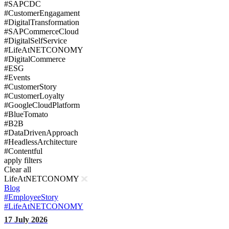
#SAPCDC
#CustomerEngagament
#DigitalTransformation
#SAPCommerceCloud
#DigitalSelfService
#LifeAtNETCONOMY
#DigitalCommerce
#ESG
#Events
#CustomerStory
#CustomerLoyalty
#GoogleCloudPlatform
#BlueTomato
#B2B
#DataDrivenApproach
#HeadlessArchitecture
#Contentful
apply filters
Clear all
LifeAtNETCONOMY
Blog
#EmployeeStory
#LifeAtNETCONOMY
17 July 2026