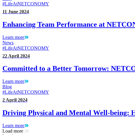
#LifeAtNETCONOMY
11 June 2024
Enhancing Team Performance at NET
Learn more
News
#LifeAtNETCONOMY
22 April 2024
Committed to a Better Tomorrow: NET
Learn more
Blog
#LifeAtNETCONOMY
2 April 2024
Driving Physical and Mental Well-bein
Learn more
Load more