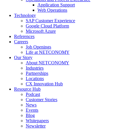
Application Support
Web Operations
Technology
SAP Customer Experience
Google Cloud Platform
Microsoft Azure
References
Careers
Job Openings
Life at NETCONOMY
Our Story
About NETCONOMY
Industries
Partnerships
Locations
CX Innovation Hub
Resource Hub
Podcast
Customer Stories
News
Events
Blog
Whitepapers
Newsletter