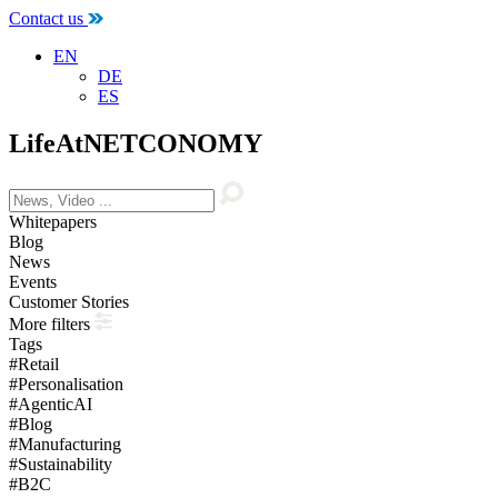
Contact us
EN
DE
ES
LifeAtNETCONOMY
Whitepapers
Blog
News
Events
Customer Stories
More filters
Tags
#Retail
#Personalisation
#AgenticAI
#Blog
#Manufacturing
#Sustainability
#B2C