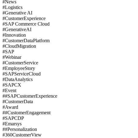
#News
#Logistics
#Generative AI
#CustomerExperience
#SAP Commerce Cloud
#GenerativeAI
#Innovation
#CustomerDataPlatform
#CloudMigration
#SAP
#Webinar
#CustomerService
#EmployeeStory
#SAPServiceCloud
#DataAnalytics
#SAPCX
#Event
##SAPCustomerExperience
#CustomerData
#Award
##CustomerEngagement
#SAPCDP
#Emarsys
##Personalization
#360CustomerView