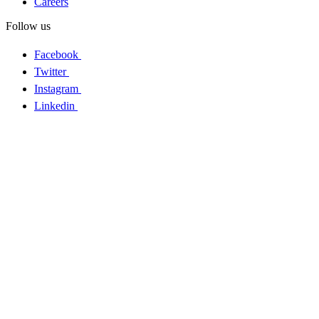
Careers
Follow us
Facebook
Twitter
Instagram
Linkedin