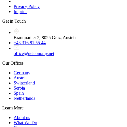
Privacy Policy
Imprint
Get in Touch
Brauquartier 2, 8055 Graz, Austria
+43 316 81 55 44
office@netconomy.net
Our Offices
Germany
Austria
Switzerland
Serbia
Spain
Netherlands
Learn More
About us
What We Do