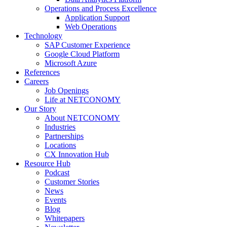
Operations and Process Excellence
Application Support
Web Operations
Technology
SAP Customer Experience
Google Cloud Platform
Microsoft Azure
References
Careers
Job Openings
Life at NETCONOMY
Our Story
About NETCONOMY
Industries
Partnerships
Locations
CX Innovation Hub
Resource Hub
Podcast
Customer Stories
News
Events
Blog
Whitepapers