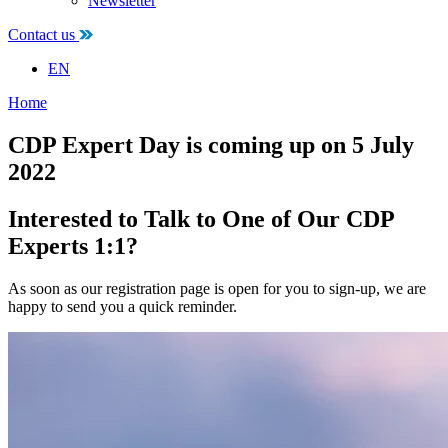
Newsletter
Contact us
EN
Home
CDP Expert Day is coming up on 5 July
2022
Interested to Talk to One of Our CDP
Experts 1:1?
As soon as our registration page is open for you to sign-up, we are
happy to send you a quick reminder.