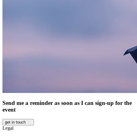
Send me a reminder as soon as I can sign-up for the
event
get in touch
Legal