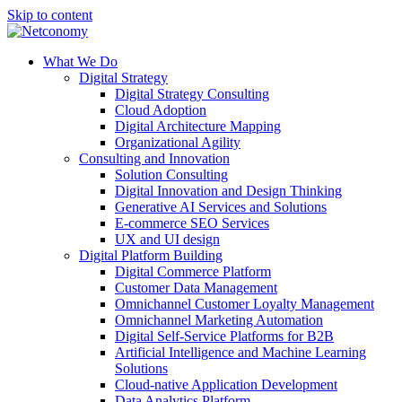
Skip to content
What We Do
Digital Strategy
Digital Strategy Consulting
Cloud Adoption
Digital Architecture Mapping
Organizational Agility
Consulting and Innovation
Solution Consulting
Digital Innovation and Design Thinking
Generative AI Services and Solutions
E-commerce SEO Services
UX and UI design
Digital Platform Building
Digital Commerce Platform
Customer Data Management
Omnichannel Customer Loyalty Management
Omnichannel Marketing Automation
Digital Self-Service Platforms for B2B
Artificial Intelligence and Machine Learning
Solutions
Cloud-native Application Development
Data Analytics Platform